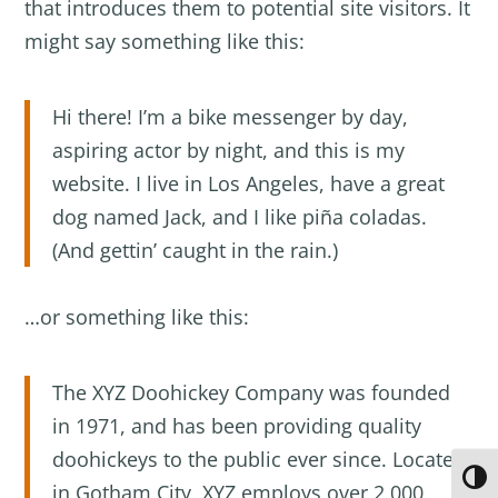
that introduces them to potential site visitors. It
might say something like this:
Hi there! I’m a bike messenger by day,
aspiring actor by night, and this is my
website. I live in Los Angeles, have a great
dog named Jack, and I like piña coladas.
(And gettin’ caught in the rain.)
…or something like this:
The XYZ Doohickey Company was founded
in 1971, and has been providing quality
doohickeys to the public ever since. Located
Toggl
in Gotham City, XYZ employs over 2,000