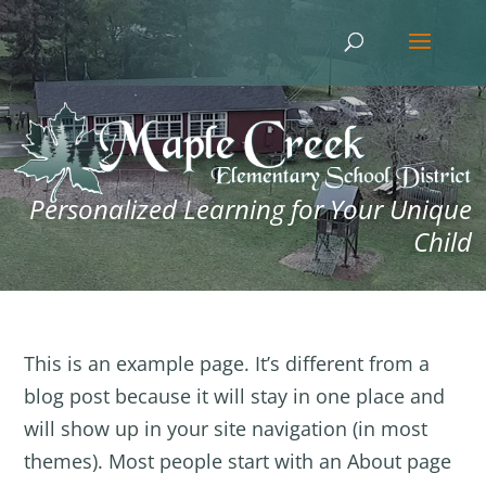
Personalized Learning for Your Unique
Child
This is an example page. It’s different from a
blog post because it will stay in one place and
will show up in your site navigation (in most
themes). Most people start with an About page