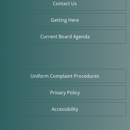
Contact Us
Getting Here
Current Board Agenda
Uniform Complaint Procedures
Privacy Policy
Accessibility