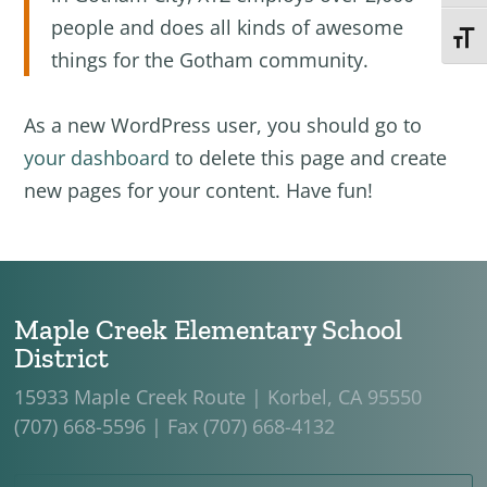
people and does all kinds of awesome
Toggl
things for the Gotham community.
As a new WordPress user, you should go to
your dashboard
to delete this page and create
new pages for your content. Have fun!
Maple Creek Elementary School
District
15933 Maple Creek Route | Korbel, CA 95550
(707) 668-5596 | Fax (707) 668-4132