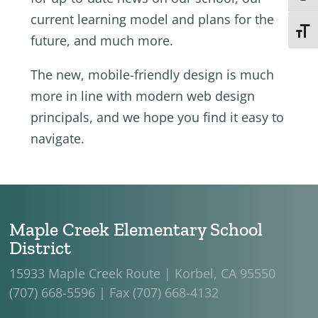
current learning model and plans for the
Toggl
future, and much more.
The new, mobile-friendly design is much
more in line with modern web design
principals, and we hope you find it easy to
navigate.
Maple Creek Elementary School
District
15933 Maple Creek Route | Korbel, CA 95550
(707) 668-5596 | Fax (707) 668-4132