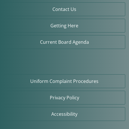
Contact Us
Getting Here
Current Board Agenda
Uniform Complaint Procedures
Privacy Policy
Accessibility