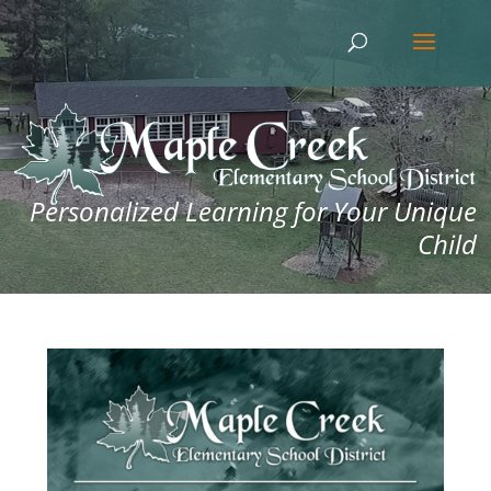
Personalized Learning for Your Unique
Child