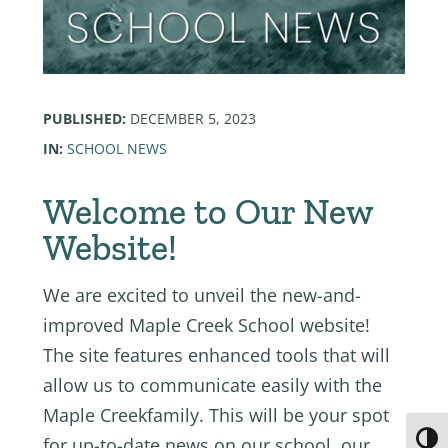
PUBLISHED:
DECEMBER 5, 2023
IN:
SCHOOL NEWS
Welcome to Our New
Website!
We are excited to unveil the new-and-
improved Maple Creek School website!
The site features enhanced tools that will
allow us to communicate easily with the
Maple Creekfamily. This will be your spot
Toggl
for up-to-date news on our school, our