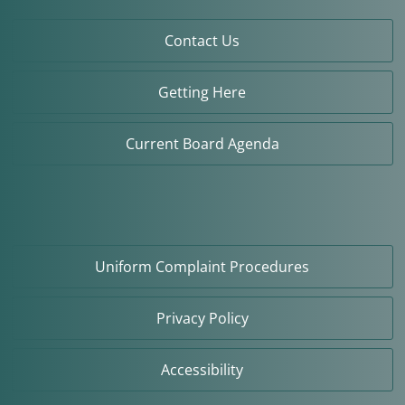
Contact Us
Getting Here
Current Board Agenda
Uniform Complaint Procedures
Privacy Policy
Accessibility