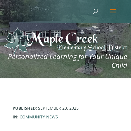
Personalized Learning for Your Unique
Child
PUBLISHED:
SEPTEMBER 23, 2025
IN:
COMMUNITY NEWS