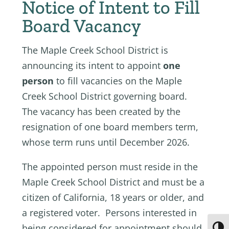
Notice of Intent to Fill
Board Vacancy
The Maple Creek School District is
announcing its intent to appoint
one
person
to fill vacancies on the Maple
Creek School District governing board.
The vacancy has been created by the
resignation of one board members term,
whose term runs until December 2026.
The appointed person must reside in the
Maple Creek School District and must be a
citizen of California, 18 years or older, and
a registered voter. Persons interested in
being considered for appointment should