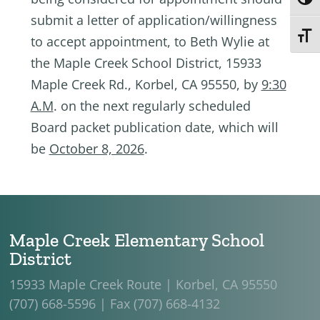
Toggl
submit a letter of application/willingness
Toggl
to accept appointment, to Beth Wylie at
the Maple Creek School District, 15933
Maple Creek Rd., Korbel, CA 95550, by
9:30
A.M
. on the next regularly scheduled
Board packet publication date, which will
be
October 8, 2026
.
Maple Creek Elementary School
District
15933 Maple Creek Route | Korbel, CA 95550
(707) 668-5596 | Fax (707) 668-4132